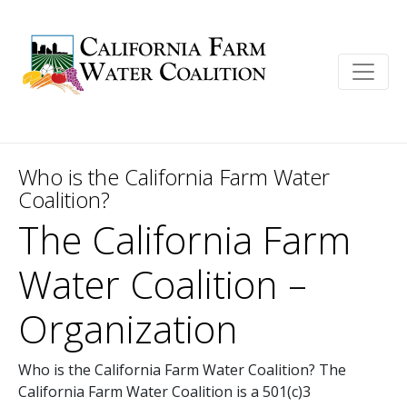
Who is the California Farm Water
Coalition?
The California Farm
Water Coalition –
Organization
Who is the California Farm Water Coalition? The
California Farm Water Coalition is a 501(c)3