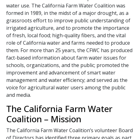
water use. The California Farm Water Coalition was
formed in 1989, in the midst of a major drought, as a
grassroots effort to improve public understanding of
irrigated agriculture, and to promote the importance
of fresh, local food; high-quality fibers, and the vital
role of California water and farms needed to produce
them. For more than 25 years, the CFWC has produced
fact-based information about farm water issues for
schools, organizations, and the public; promoted the
improvement and advancement of smart water
management and water efficiency; and served as the
voice for agricultural water users among the public
and media.
The California Farm Water
Coalition – Mission
The California Farm Water Coalition’s volunteer Board
of Directors has identified three primary goals as part