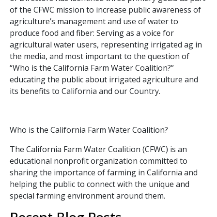
of the CFWC mission to increase public awareness of
agriculture’s management and use of water to
produce food and fiber: Serving as a voice for
agricultural water users, representing irrigated ag in
the media, and most important to the question of
“Who is the California Farm Water Coalition?”
educating the public about irrigated agriculture and
its benefits to California and our Country.
Who is the California Farm Water Coalition?
The California Farm Water Coalition (CFWC) is an
educational nonprofit organization committed to
sharing the importance of farming in California and
helping the public to connect with the unique and
special farming environment around them.