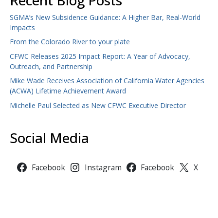
Recent Blog Posts
SGMA’s New Subsidence Guidance: A Higher Bar, Real-World
Impacts
From the Colorado River to your plate
CFWC Releases 2025 Impact Report: A Year of Advocacy,
Outreach, and Partnership
Mike Wade Receives Association of California Water Agencies
(ACWA) Lifetime Achievement Award
Michelle Paul Selected as New CFWC Executive Director
Social Media
Facebook
Instagram
Facebook
X