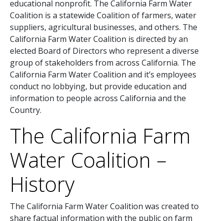
educational nonprofit. The California Farm Water
Coalition is a statewide Coalition of farmers, water
suppliers, agricultural businesses, and others. The
California Farm Water Coalition is directed by an
elected Board of Directors who represent a diverse
group of stakeholders from across California. The
California Farm Water Coalition and it’s employees
conduct no lobbying, but provide education and
information to people across California and the
Country.
The California Farm
Water Coalition –
History
The California Farm Water Coalition was created to
share factual information with the public on farm