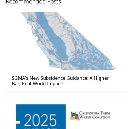
Recommended Posts
SGMA’s New Subsidence Guidance: A Higher
Bar, Real-World Impacts