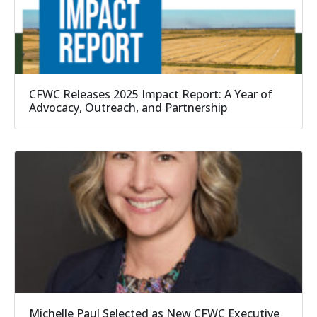
CFWC Releases 2025 Impact Report: A Year of
Advocacy, Outreach, and Partnership
Michelle Paul Selected as New CFWC Executive