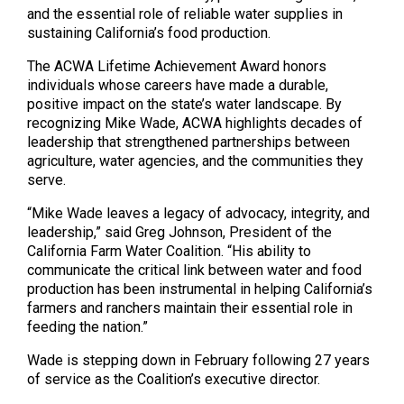
and the essential role of reliable water supplies in
sustaining California’s food production.
The ACWA Lifetime Achievement Award honors
individuals whose careers have made a durable,
positive impact on the state’s water landscape. By
recognizing Mike Wade, ACWA highlights decades of
leadership that strengthened partnerships between
agriculture, water agencies, and the communities they
serve.
“Mike Wade leaves a legacy of advocacy, integrity, and
leadership,” said Greg Johnson, President of the
California Farm Water Coalition. “His ability to
communicate the critical link between water and food
production has been instrumental in helping California’s
farmers and ranchers maintain their essential role in
feeding the nation.”
Wade is stepping down in February following 27 years
of service as the Coalition’s executive director.