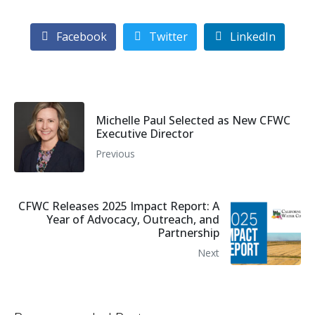
Facebook
Twitter
LinkedIn
Michelle Paul Selected as New CFWC
Executive Director
Previous
CFWC Releases 2025 Impact Report: A
Year of Advocacy, Outreach, and
Partnership
Next