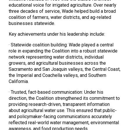
educational voice for irrigated agriculture. Over nearly
three decades of service, Wade helped build a broad
coalition of farmers, water districts, and ag-related
businesses statewide.
Key achievements under his leadership include:
· Statewide coalition building: Wade played a central
role in expanding the Coalition into a robust statewide
network representing water districts, individual
growers, and agricultural businesses across the
Sacramento and San Joaquin valleys, the Central Coast,
the Imperial and Coachella valleys, and Southern
California.
· Trusted, fact-based communication: Under his
direction, the Coalition strengthened its commitment to
providing research-driven, transparent information
about agricultural water use. This ensured that public-
and policymaker-facing communications accurately
reflected real-world water management, environmental
awareness, and food production needs.