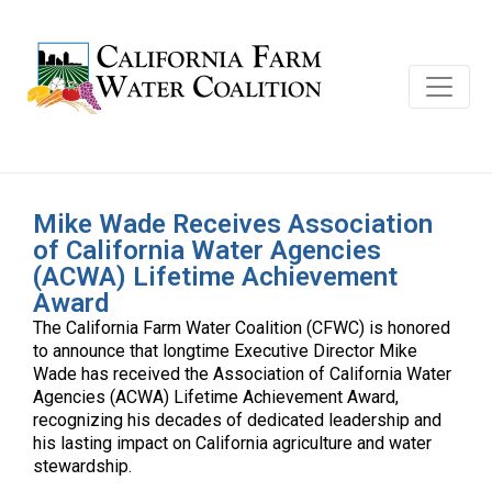
Mike Wade Receives Association
of California Water Agencies
(ACWA) Lifetime Achievement
Award
The California Farm Water Coalition (CFWC) is honored
to announce that longtime Executive Director Mike
Wade has received the Association of California Water
Agencies (ACWA) Lifetime Achievement Award,
recognizing his decades of dedicated leadership and
his lasting impact on California agriculture and water
stewardship.