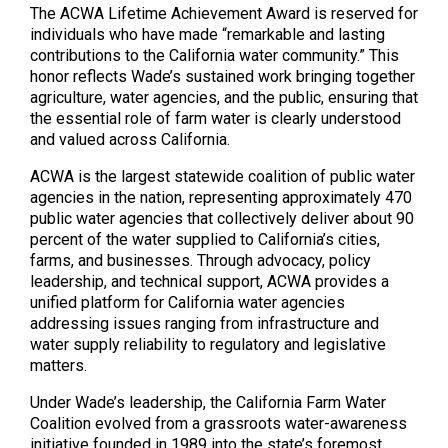
The ACWA Lifetime Achievement Award is reserved for
individuals who have made “remarkable and lasting
contributions to the California water community.” This
honor reflects Wade’s sustained work bringing together
agriculture, water agencies, and the public, ensuring that
the essential role of farm water is clearly understood
and valued across California.
ACWA is the largest statewide coalition of public water
agencies in the nation, representing approximately 470
public water agencies that collectively deliver about 90
percent of the water supplied to California’s cities,
farms, and businesses. Through advocacy, policy
leadership, and technical support, ACWA provides a
unified platform for California water agencies
addressing issues ranging from infrastructure and
water supply reliability to regulatory and legislative
matters.
Under Wade’s leadership, the California Farm Water
Coalition evolved from a grassroots water-awareness
initiative founded in 1989 into the state’s foremost