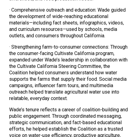
· Comprehensive outreach and education: Wade guided
the development of wide-reaching educational
materials—including fact sheets, infographics, videos,
and curriculum resources—used by schools, media
outlets, and consumers throughout California.
· Strengthening farm-to-consumer connections: Through
the consumer-facing Cultivate California program,
expanded under Wade’s leadership in collaboration with
the Cultivate California Steering Committee, the
Coalition helped consumers understand how water
supports the farms that supply their food. Social media
campaigns, influencer farm tours, and multimedia
outreach helped translate agricultural water use into
relatable, everyday context.
Wade’s tenure reflects a career of coalition-building and
public engagement. Through coordinated messaging,
strategic communication, and fact-based educational
efforts, he helped establish the Coalition as a trusted
voice on water-use efficiency, productive agriculture,