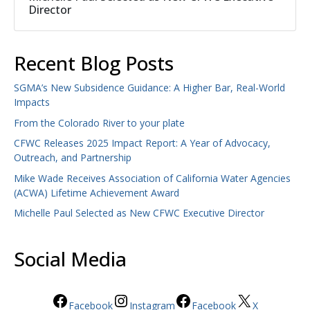
Director
Recent Blog Posts
SGMA’s New Subsidence Guidance: A Higher Bar, Real-World
Impacts
From the Colorado River to your plate
CFWC Releases 2025 Impact Report: A Year of Advocacy,
Outreach, and Partnership
Mike Wade Receives Association of California Water Agencies
(ACWA) Lifetime Achievement Award
Michelle Paul Selected as New CFWC Executive Director
Social Media
Facebook
Instagram
Facebook
X