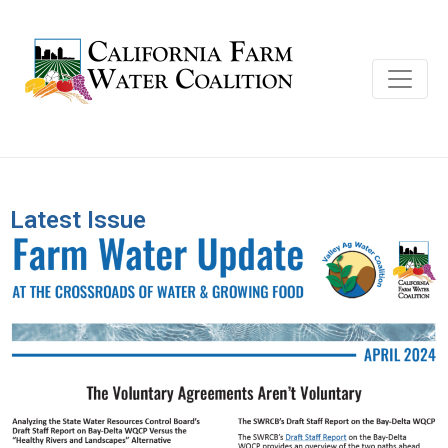
Latest Issue