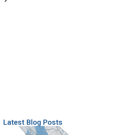
Latest Blog Posts