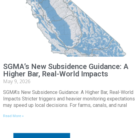
SGMA’s New Subsidence Guidance: A
Higher Bar, Real-World Impacts
May 9, 2026
SGMA’s New Subsidence Guidance: A Higher Bar, Real-World
Impacts Stricter triggers and heavier monitoring expectations
may speed up local decisions. For farms, canals, and rural
Read More »