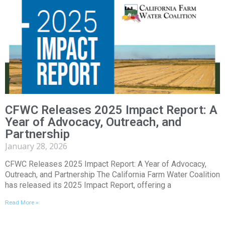
CFWC Releases 2025 Impact Report: A
Year of Advocacy, Outreach, and
Partnership
January 28, 2026
CFWC Releases 2025 Impact Report: A Year of Advocacy,
Outreach, and Partnership The California Farm Water Coalition
has released its 2025 Impact Report, offering a
Read More »