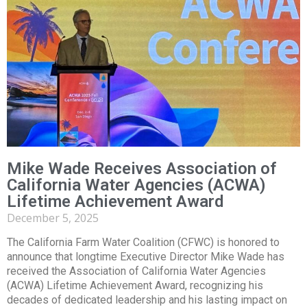
Mike Wade Receives Association of
California Water Agencies (ACWA)
Lifetime Achievement Award
December 5, 2025
The California Farm Water Coalition (CFWC) is honored to
announce that longtime Executive Director Mike Wade has
received the Association of California Water Agencies
(ACWA) Lifetime Achievement Award, recognizing his
decades of dedicated leadership and his lasting impact on