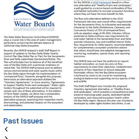
Past Issues