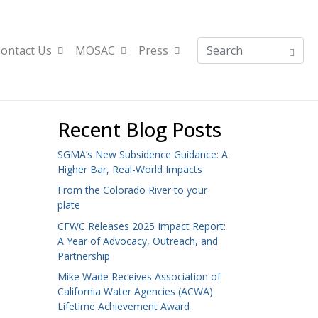
ontact Us
MOSAC
Press
Recent Blog Posts
SGMA’s New Subsidence Guidance: A
Higher Bar, Real-World Impacts
From the Colorado River to your
plate
CFWC Releases 2025 Impact Report:
A Year of Advocacy, Outreach, and
Partnership
Mike Wade Receives Association of
California Water Agencies (ACWA)
Lifetime Achievement Award