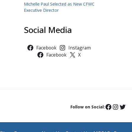
Michelle Paul Selected as New CFWC
Executive Director
Social Media
Facebook
Instagram
Facebook
X
Follow on Social: