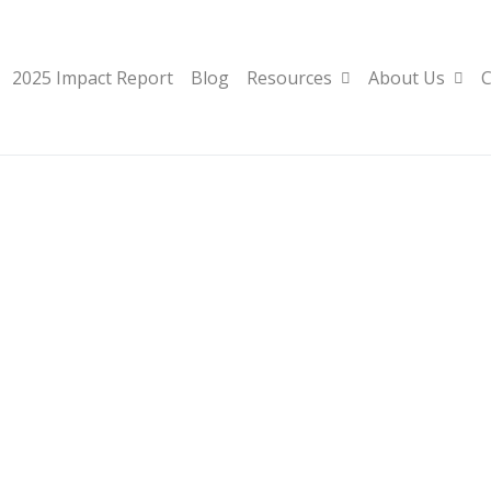
2025 Impact Report
Blog
Resources
About Us
C